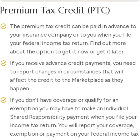
Premium Tax Credit (PTC)
The premium tax credit can be paid in advance to
your insurance company or to you when you file
your federal income tax return. Find out more
about the option to get it now or get it later.
If you receive advance credit payments, you need
to report changes in circumstances that will
affect the credit to the Marketplace as they
happen.
If you don't have coverage or qualify for an
exemption you may have to make an Individual
Shared Responsibility payment when you file your
income tax return. You will report your coverage,
exemption or payment on your federal income tax