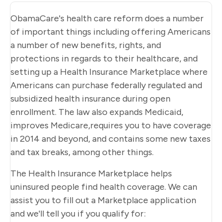
ObamaCare's health care reform does a number
of important things including offering Americans
a number of new benefits, rights, and
protections in regards to their healthcare, and
setting up a Health Insurance Marketplace where
Americans can purchase federally regulated and
subsidized health insurance during open
enrollment. The law also expands Medicaid,
improves Medicare,requires you to have coverage
in 2014 and beyond, and contains some new taxes
and tax breaks, among other things.
The Health Insurance Marketplace helps
uninsured people find health coverage. We can
assist you to fill out a Marketplace application
and we'll tell you if you qualify for: