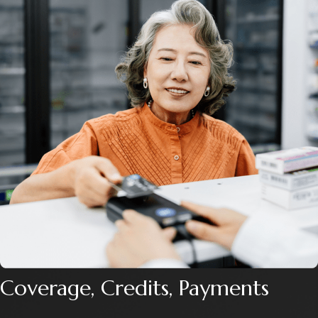
Coverage, Credits, Payments