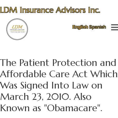
LDM Insurance Advisors Inc.
English
Spanish
The Patient Protection and
Affordable Care Act Which
Was Signed Into Law on
March 23, 2010. Also
Known as "Obamacare".