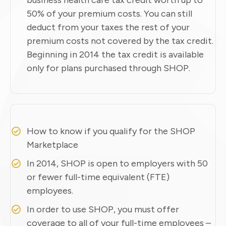
50% of your premium costs. You can still
deduct from your taxes the rest of your
premium costs not covered by the tax credit.
Beginning in 2014 the tax credit is available
only for plans purchased through SHOP.
How to know if you qualify for the SHOP
Marketplace
In 2014, SHOP is open to employers with 50
or fewer full-time equivalent (FTE)
employees.
In order to use SHOP, you must offer
coverage to all of your full-time employees –