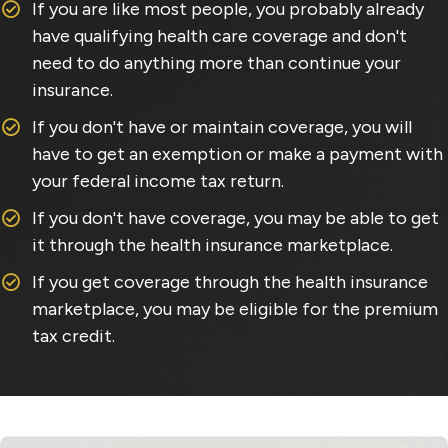
If you are like most people, you probably already
have qualifying health care coverage and don't
need to do anything more than continue your
insurance.
If you don't have or maintain coverage, you will
have to get an exemption or make a payment with
your federal income tax return.
If you don't have coverage, you may be able to get
it through the health insurance marketplace.
If you get coverage through the health insurance
marketplace, you may be eligible for the premium
tax credit.