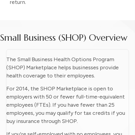
return.
Small Business (SHOP) Overview
The Small Business Health Options Program
(SHOP) Marketplace helps businesses provide
health coverage to their employees.
For 2014, the SHOP Marketplace is open to
employers with 50 or fewer full-time-equivalent
employees (FTEs). If you have fewer than 25
employees, you may qualify for tax credits if you
buy insurance through SHOP.
If you're self-employed with no employees, you