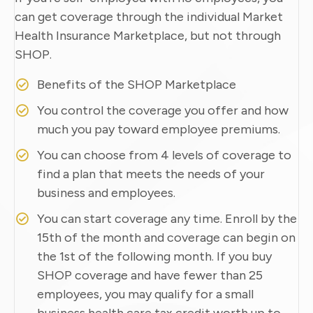
can get coverage through the individual Market
Health Insurance Marketplace, but not through
SHOP.
Benefits of the SHOP Marketplace
You control the coverage you offer and how
much you pay toward employee premiums.
You can choose from 4 levels of coverage to
find a plan that meets the needs of your
business and employees.
You can start coverage any time. Enroll by the
15th of the month and coverage can begin on
the 1st of the following month. If you buy
SHOP coverage and have fewer than 25
employees, you may qualify for a small
business health care tax credit worth up to