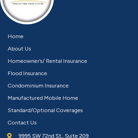
Home
About Us
Homeowner’s/ Rental Insurance
Flood Insurance
Condominium Insurance
Manufactured Mobile Home
Standard/Optional Coverages
Contact Us
9995 SW 72nd St., Suite 209