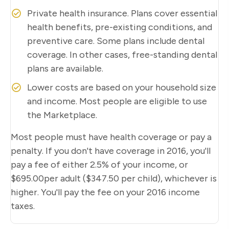
Private health insurance. Plans cover essential
health benefits, pre-existing conditions, and
preventive care. Some plans include dental
coverage. In other cases, free-standing dental
plans are available.
Lower costs are based on your household size
and income. Most people are eligible to use
the Marketplace.
Most people must have health coverage or pay a
penalty. If you don't have coverage in 2016, you'll
pay a fee of either 2.5% of your income, or
$695.00per adult ($347.50 per child), whichever is
higher. You'll pay the fee on your 2016 income
taxes.