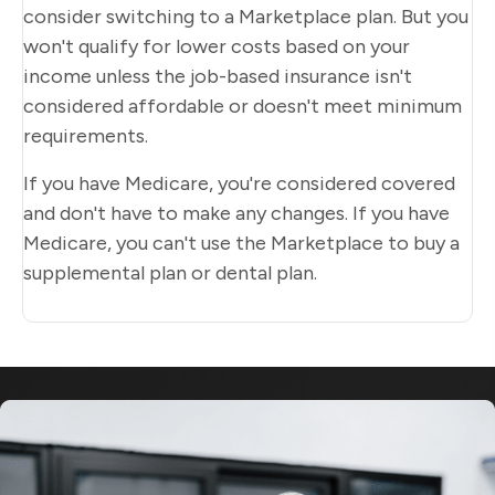
consider switching to a Marketplace plan. But you
won't qualify for lower costs based on your
income unless the job-based insurance isn't
considered affordable or doesn't meet minimum
requirements.
If you have Medicare, you're considered covered
and don't have to make any changes. If you have
Medicare, you can't use the Marketplace to buy a
supplemental plan or dental plan.