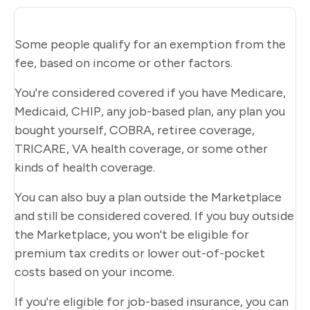
Some people qualify for an exemption from the
fee, based on income or other factors.
You're considered covered if you have Medicare,
Medicaid, CHIP, any job-based plan, any plan you
bought yourself, COBRA, retiree coverage,
TRICARE, VA health coverage, or some other
kinds of health coverage.
You can also buy a plan outside the Marketplace
and still be considered covered. If you buy outside
the Marketplace, you won't be eligible for
premium tax credits or lower out-of-pocket
costs based on your income.
If you're eligible for job-based insurance, you can