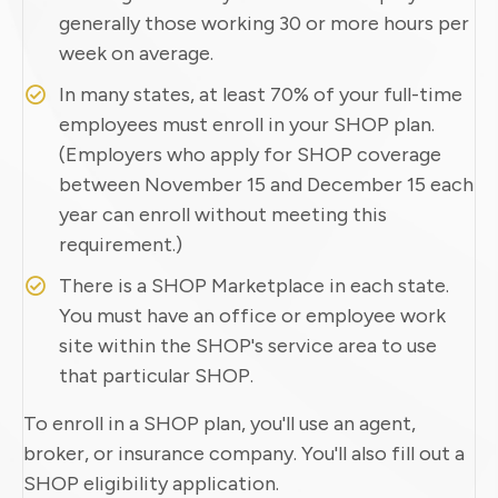
generally those working 30 or more hours per
week on average.
In many states, at least 70% of your full-time
employees must enroll in your SHOP plan.
(Employers who apply for SHOP coverage
between November 15 and December 15 each
year can enroll without meeting this
requirement.)
There is a SHOP Marketplace in each state.
You must have an office or employee work
site within the SHOP's service area to use
that particular SHOP.
To enroll in a SHOP plan, you'll use an agent,
broker, or insurance company. You'll also fill out a
SHOP eligibility application.